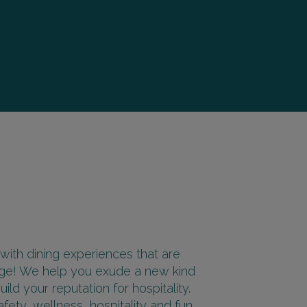
 with dining experiences that are
sage! We help you exude a new kind
ld your reputation for hospitality.
fety, wellness, hospitality and fun.