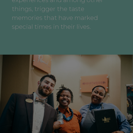
things, trigger the taste
memories that have marked
special times in their lives.