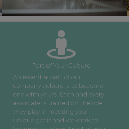
Part of Your Culture
An essential part of our
company culture is to become
one with yours. Each and every
associate is trained on the role
they play in meeting your
unique goals and we work to
become an integral part of your