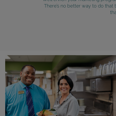
There’s no better way to do that 
th