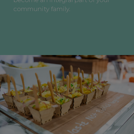
community family.