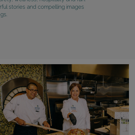
rful stories and compelling images
gs.