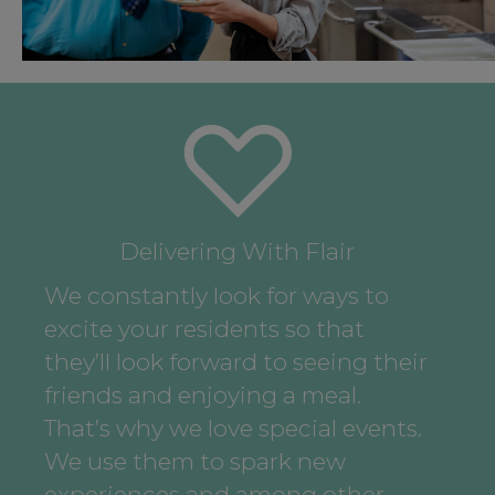
Delivering With Flair
We constantly look for ways to
excite your residents so that
they’ll look forward to seeing their
friends and enjoying a meal.
That’s why we love special events.
We use them to spark new
experiences and among other