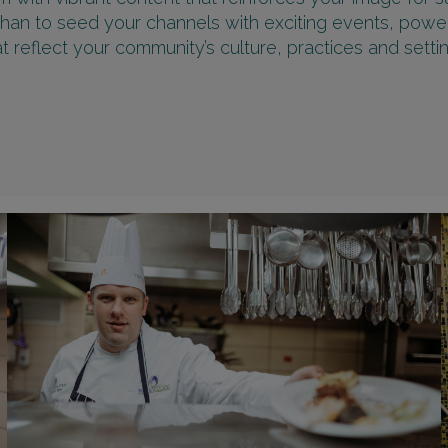
than to seed your channels with exciting events, powe
at reflect your community’s culture, practices and settin