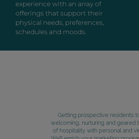
experience with an array of
offerings that support their
physical needs, preferences,
schedules and moods.
Getting prospective residents to
welcoming, nurturing and geared t
of hospitality with personal and v
We’ll enrich your marketing program