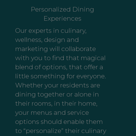
Personalized Dining
Experiences
Our experts in culinary,
wellness, design and
marketing will collaborate
with you to find that magical
blend of options, that offer a
little something for everyone.
Whether your residents are
dining together or alone in
their rooms, in their home,
your menus and service
options should enable them
to “personalize” their culinary