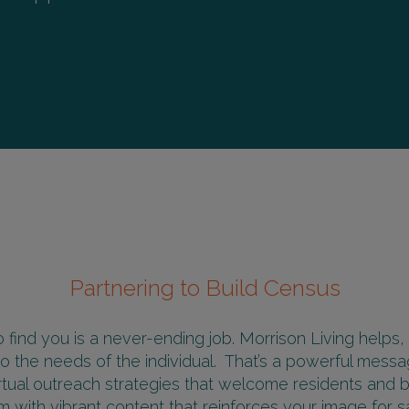
Partnering to Build Census
 find you is a never-ending job. Morrison Living helps,
o the needs of the individual. That’s a powerful mes
irtual outreach strategies that welcome residents and bui
 with vibrant content that reinforces your image for sa