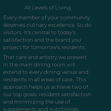
All Levels of Living
Every member of your community
deserves culinary excellence. So do
visitors. It’s central to today’s
satisfaction and the brand you
project for tomorrow’s residents.
That care and artistry we present
in the main dining room will
extend to every dining venue and
residents in all areas of care. This
approach helps us achieve two of
our top goals: resident satisfaction
and minimizing the use of
supplements and nutritionals.