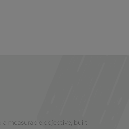
y
 a measurable objective, built