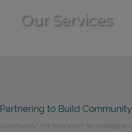
Our Services
Partnering to Build Communit
community” the focal point for strategy and