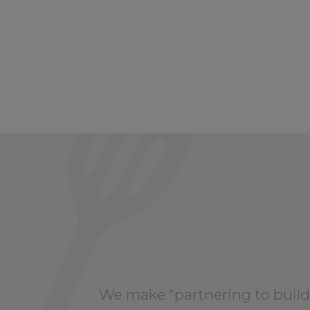
We make “partnering to build 