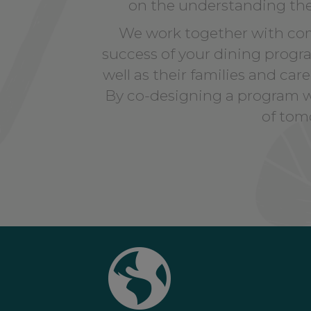
on the understanding t
We work together with com
success of your dining program
well as their families and ca
By co-designing a program wi
of tomo