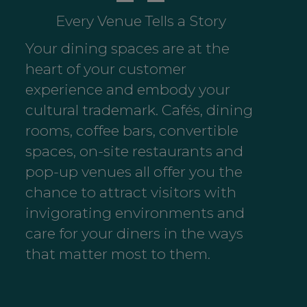
Every Venue Tells a Story
Your dining spaces are at the
heart of your customer
experience and embody your
cultural trademark. Cafés, dining
rooms, coffee bars, convertible
spaces, on-site restaurants and
pop-up venues all offer you the
chance to attract visitors with
invigorating environments and
care for your diners in the ways
that matter most to them.