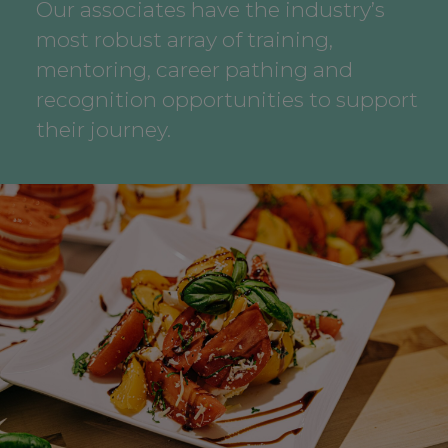
Our associates have the industry’s
most robust array of training,
mentoring, career pathing and
recognition opportunities to support
their journey.