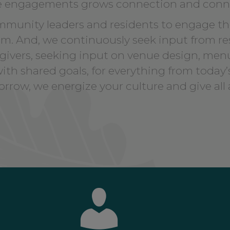
he engagements grows connection and conn
munity leaders and residents to engage t
. And, we continuously seek input from reside
regivers, seeking input on venue design, menu
th shared goals, for everything from today’s
rrow, we energize your culture and give all 