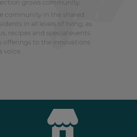
ection grows community.
he community in the shared
nts in all levels of living, as
s, recipes and special events.
 offerings to the innovations
a voice.