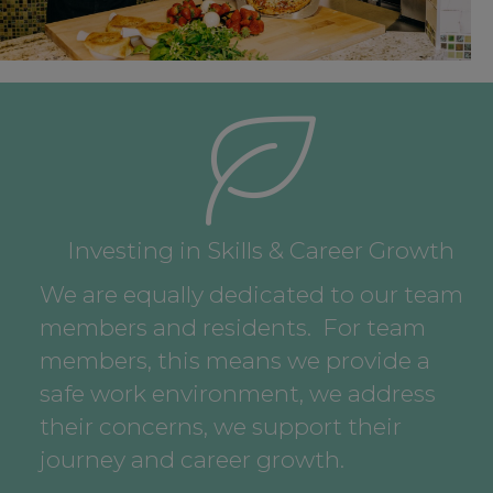
Investing in Skills & Career Growth
We are equally dedicated to our team
members and residents. For team
members, this means we provide a
safe work environment, we address
their concerns, we support their
journey and career growth.