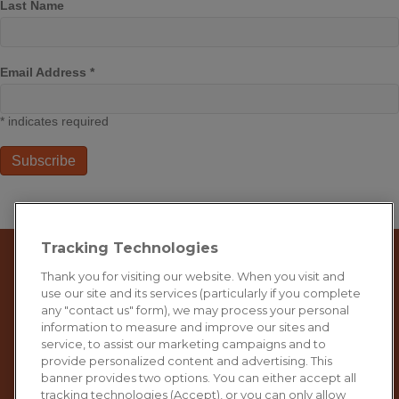
Last Name
Email Address
*
*
indicates required
Tracking Technologies
Thank you for visiting our website. When you visit and
use our site and its services (particularly if you complete
any "contact us" form), we may process your personal
information to measure and improve our sites and
service, to assist our marketing campaigns and to
provide personalized content and advertising. This
banner provides two options. You can either accept all
tracking technologies (Accept), or you can only allow