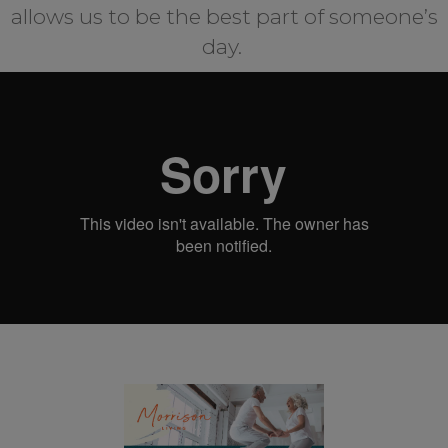
allows us to be the best part of someone’s
day.