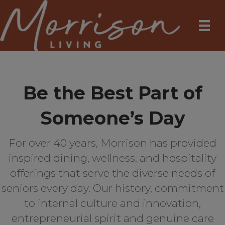
Be the Best Part of
Someone’s Day
For over 40 years, Morrison has provided
inspired dining, wellness, and hospitality
offerings that serve the diverse needs of
seniors every day. Our history, commitment
to internal culture and innovation,
entrepreneurial spirit and genuine care