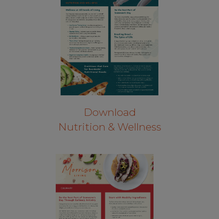
Download
Nutrition & Wellness