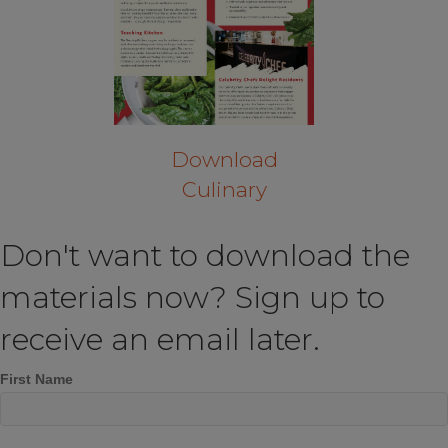
Download
Culinary
Don't want to download the
materials now? Sign up to
receive an email later.
First Name