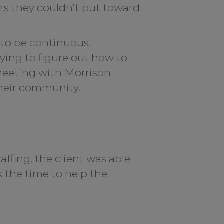
urs they couldn’t put toward
to be continuous.
ying to figure out how to
 meeting with Morrison
their community.
ffing, the client was able
k the time to help the