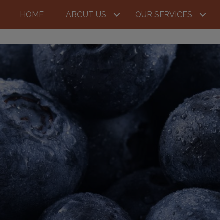
HOME
ABOUT US
OUR SERVICES