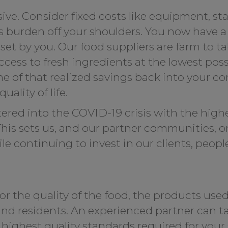
ve. Consider fixed costs like equipment, sta
s burden off your shoulders. You now have a 
et by you. Our food suppliers are farm to ta
ess to fresh ingredients at the lowest poss
 of that realized savings back into your c
ality of life.
ed into the COVID-19 crisis with the highes
. This sets us, and our partner communities, 
 continuing to invest in our clients, peopl
for the quality of the food, the products used
 and residents. An experienced partner can ta
ighest quality standards required for your s