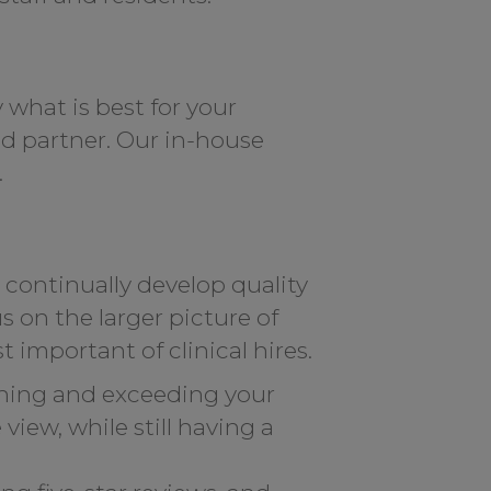
 what is best for your
ed partner. Our in-house
.
d continually develop quality
 on the larger picture of
 important of clinical hires.
ching and exceeding your
iew, while still having a