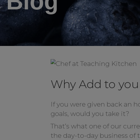
Blog
Why Add to you
If you were given back an h
goals, would you take it?
That’s what one of our curr
the day-to-day business of 