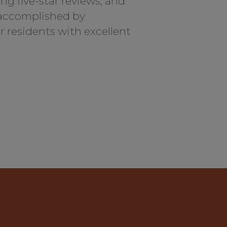
ng five-star reviews, and
 accomplished by
ir residents with excellent