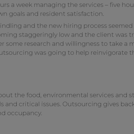
ours a week managing the services – five ho
own goals and resident satisfaction.
ndling and the new hiring process seemed 
ing staggeringly low and the client was tr
fter some research and willingness to take a
 outsourcing was going to help reinvigorate 
out the food, environmental services and sta
ls and critical issues. Outsourcing gives bac
d occupancy.