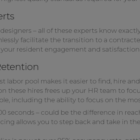
erts
 designers – all of these experts know exactly
essly facilitate the transition to a contract
n your resident engagement and satisfaction
etention
t labor pool makes it easier to find, hire an
n these hires frees up your HR team to focus
e, including the ability to focus on the most
00 seconds – could be the difference in rea
ng allows you to step back and take in the v