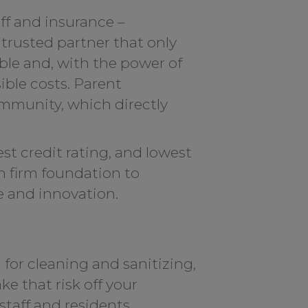
ff and insurance –
trusted partner that only
ble and, with the power of
ible costs. Parent
ommunity, which directly
t credit rating, and lowest
on firm foundation to
e and innovation.
 for cleaning and sanitizing,
ke that risk off your
taff and residents.