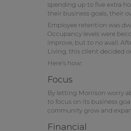
spending up to five extra h
their business goals, their 
Employee retention was dwi
Occupancy levels were becom
improve, but to no avail. A
Living, this client decided
Here’s how:
Focus
By letting Morrison worry ab
to focus on its business goa
community grow and expan
Financial