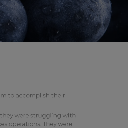
eam to accomplish their
 they were struggling with
ces operations. They were