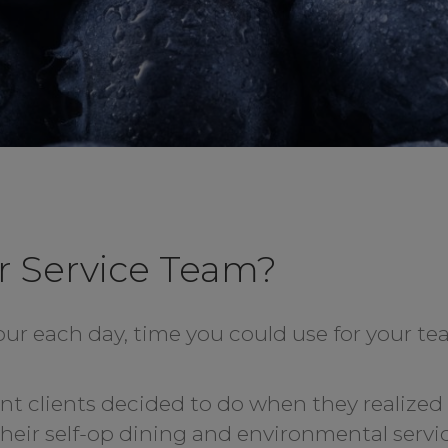
r Service Team?
our each day, time you could use for your t
ent clients decided to do when they realized
their self-op dining and environmental servi