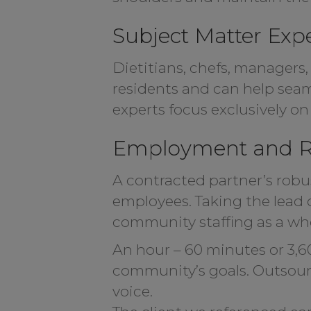
Subject Matter Exp
Dietitians, chefs, managers,
residents and can help seaml
experts focus exclusively o
Employment and R
A contracted partner’s robus
employees. Taking the lead o
community staffing as a whol
An hour – 60 minutes or 3,6
community’s goals. Outsourci
voice.