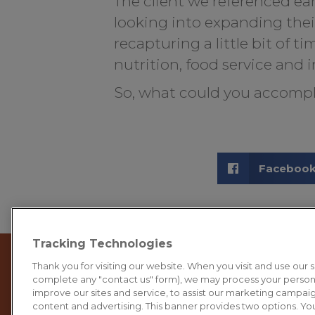
The client we referenced ear
looking into expanding the
recapturing a little bit of t
nutrition, food service and i
So, what could you accompl
Faceboo
Tracking Technologies
Thank you for visiting our website. When you visit and use our sit
complete any "contact us" form), we may process your person
improve our sites and service, to assist our marketing campai
content and advertising. This banner provides two options. You