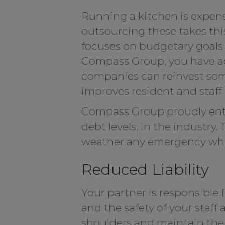
Running a kitchen is expensi
outsourcing these takes thi
focuses on budgetary goals s
Compass Group, you have acc
companies can reinvest some
improves resident and staff qu
Compass Group proudly enter
debt levels, in the industry
weather any emergency while
Reduced Liability
Your partner is responsible 
and the safety of your staff
shoulders and maintain the h