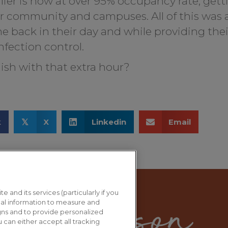
lier is now at over 95% occupancy rate, getti
ir community and campuses. All of this was
ime back in their day and while providing the
nfection control.
ish with that extra hour?
k
X
Linkedin
Email
𝕏
e and its services (particularly if you
al information to measure and
gns and to provide personalized
 can either accept all tracking