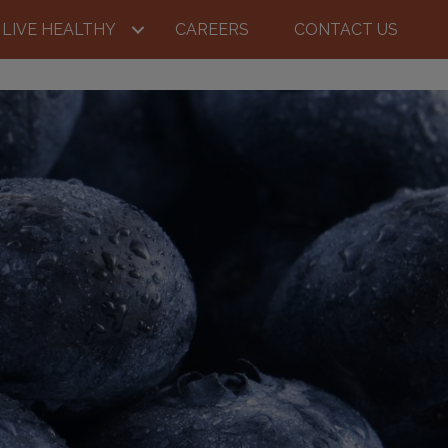
LIVE HEALTHY
CAREERS
CONTACT US